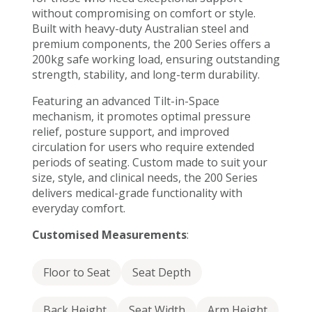
without compromising on comfort or style.
Built with heavy-duty Australian steel and
premium components, the 200 Series offers a
200kg safe working load, ensuring outstanding
strength, stability, and long-term durability.
Featuring an advanced Tilt-in-Space
mechanism, it promotes optimal pressure
relief, posture support, and improved
circulation for users who require extended
periods of seating. Custom made to suit your
size, style, and clinical needs, the 200 Series
delivers medical-grade functionality with
everyday comfort.
Customised Measurements
:
Floor to Seat
Seat Depth
Back Height
Seat Width
Arm Height