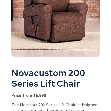
Novacustom 200
Series Lift Chair
Price from $6,990
The Novacorr 200 Series Lift Chair is designed
for those who need exceptional support