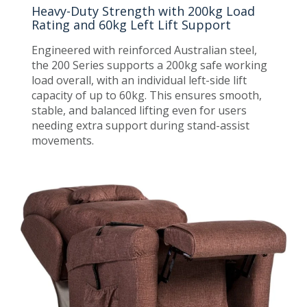
Heavy-Duty Strength with 200kg Load
Rating and 60kg Left Lift Support
Engineered with reinforced Australian steel,
the 200 Series supports a 200kg safe working
load overall, with an individual left-side lift
capacity of up to 60kg. This ensures smooth,
stable, and balanced lifting even for users
needing extra support during stand-assist
movements.