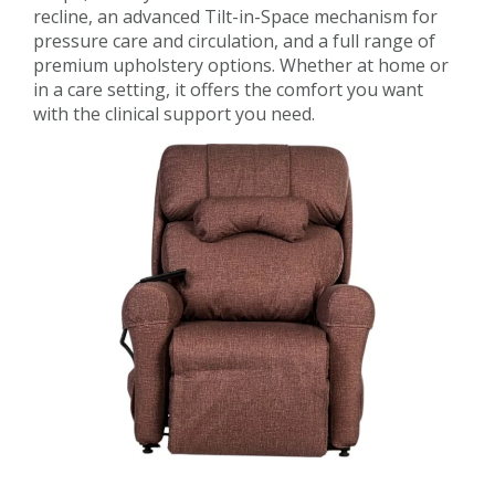
recline, an advanced Tilt-in-Space mechanism for
pressure care and circulation, and a full range of
premium upholstery options. Whether at home or
in a care setting, it offers the comfort you want
with the clinical support you need.