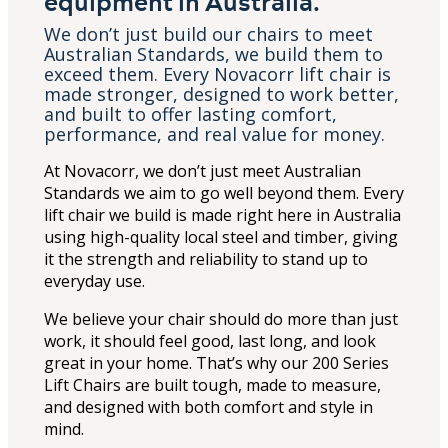
equipment in Australia.
We don’t just build our chairs to meet
Australian Standards, we build them to
exceed them. Every Novacorr lift chair is
made stronger, designed to work better,
and built to offer lasting comfort,
performance, and real value for money.
At Novacorr, we don’t just meet Australian
Standards we aim to go well beyond them. Every
lift chair we build is made right here in Australia
using high-quality local steel and timber, giving
it the strength and reliability to stand up to
everyday use.
We believe your chair should do more than just
work, it should feel good, last long, and look
great in your home. That’s why our 200 Series
Lift Chairs are built tough, made to measure,
and designed with both comfort and style in
mind.