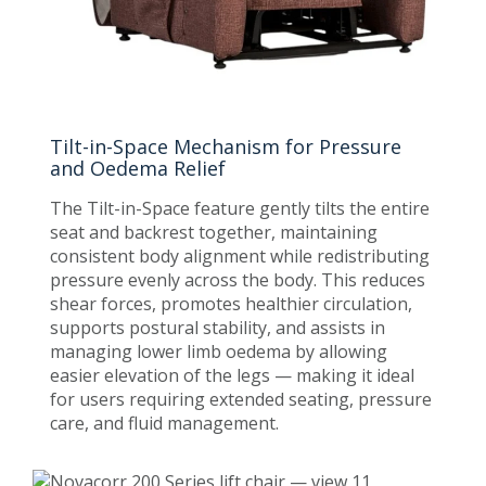
Tilt-in-Space Mechanism for Pressure
and Oedema Relief
The Tilt-in-Space feature gently tilts the entire
seat and backrest together, maintaining
consistent body alignment while redistributing
pressure evenly across the body. This reduces
shear forces, promotes healthier circulation,
supports postural stability, and assists in
managing lower limb oedema by allowing
easier elevation of the legs — making it ideal
for users requiring extended seating, pressure
care, and fluid management.