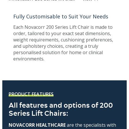
Fully Customisable to Suit Your Needs
Each Novacorr 200 Series Lift Chair is made to
order, tailored to your exact seat dimensions,
weight requirements, cushioning preferences,
and upholstery choices, creating a truly
personalised solution for home or clinical
environments.
PRODUCT FEATURES
All features and options of 200
Series Lift Chairs:
NOVACORR HEALTHCARE
are the specialists with