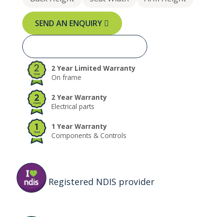
SEND AN ENQUIRY
BOOK A FREE TRIAL NOW
2 Year Limited Warranty
On frame
2 Year Warranty
Electrical parts
1 Year Warranty
Components & Controls
Registered NDIS provider