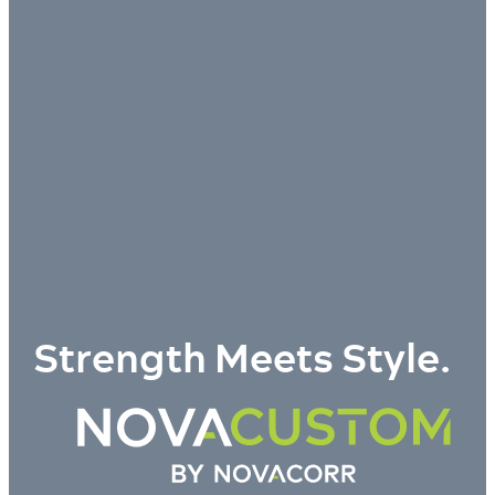
Strength Meets Style.