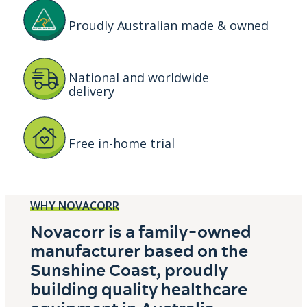
Proudly Australian made & owned
National and worldwide
delivery
Free in-home trial
WHY NOVACORR
Novacorr is a family-owned
manufacturer based on the
Sunshine Coast, proudly
building quality healthcare