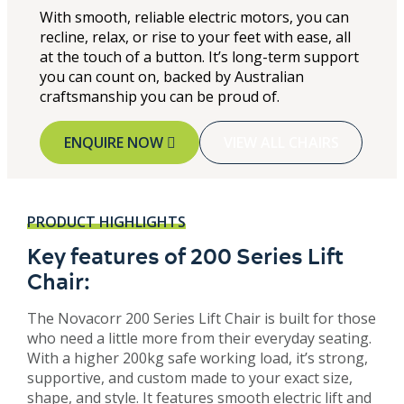
With smooth, reliable electric motors, you can
recline, relax, or rise to your feet with ease, all
at the touch of a button. It’s long-term support
you can count on, backed by Australian
craftsmanship you can be proud of.
ENQUIRE NOW
VIEW ALL CHAIRS
PRODUCT HIGHLIGHTS
Key features of 200 Series Lift
Chair:
The Novacorr 200 Series Lift Chair is built for those
who need a little more from their everyday seating.
With a higher 200kg safe working load, it’s strong,
supportive, and custom made to your exact size,
shape, and style. It features smooth electric lift and