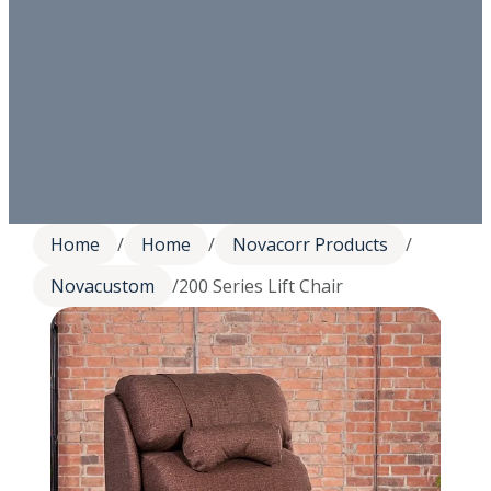
Home
/
Home
/
Novacorr Products
/
Novacustom
/
200 Series Lift Chair