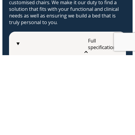
customised chairs. We make it our duty to find a
solution that fits with your functional and clinical
needs as well as ensuring we build a bed that is
truly personal to you.
Full
specifications
Floor to seat
16.5″ – 22″
Seat depth
19″ – 26″
Seat Width
23″ – 30″
Back Height
20″ – 35″
Arm Height
6″-12″
Tilt-in-space angle
0-55°